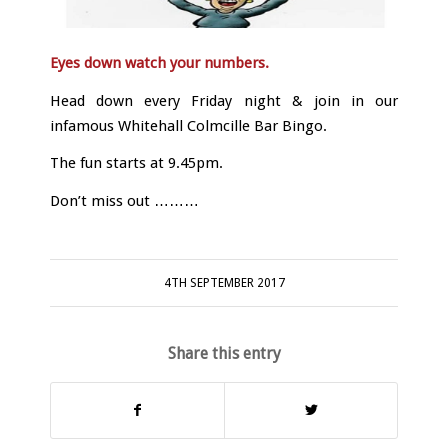
Eyes down watch your numbers.
Head down every Friday night & join in our
infamous Whitehall Colmcille Bar Bingo.
The fun starts at 9.45pm.
Don’t miss out ………
4TH SEPTEMBER 2017
Share this entry