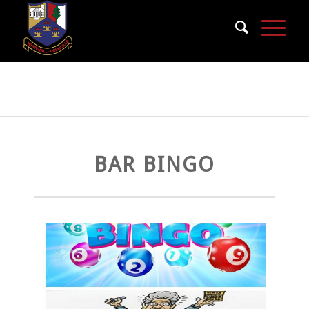
Bar Bingo
BAR BINGO