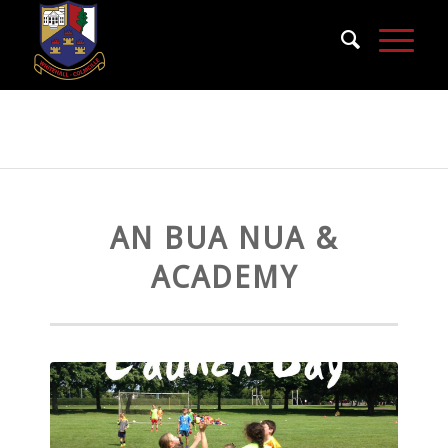
An Bua Nua & Academy
AN BUA NUA &
ACADEMY