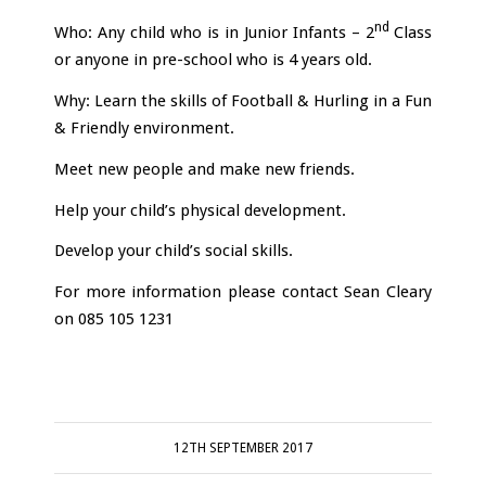
nd
Who: Any child who is in Junior Infants – 2
Class
or anyone in pre-school who is 4 years old.
Why: Learn the skills of Football & Hurling in a Fun
& Friendly environment.
Meet new people and make new friends.
Help your child’s physical development.
Develop your child’s social skills.
For more information please contact Sean Cleary
on 085 105 1231
12TH SEPTEMBER 2017