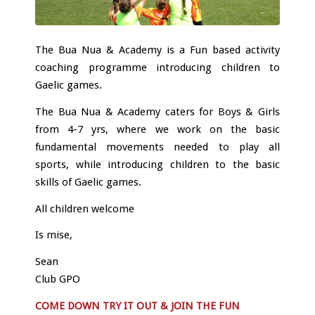
The Bua Nua & Academy is a Fun based activity
coaching programme introducing children to
Gaelic games.
The Bua Nua & Academy caters for Boys & Girls
from 4-7 yrs, where we work on the basic
fundamental movements needed to play all
sports, while introducing children to the basic
skills of Gaelic games.
All children welcome
Is mise,
Sean
Club GPO
COME DOWN TRY IT OUT & JOIN THE FUN