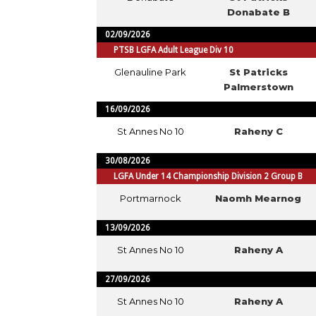
Donabate B
02/09/2026
PTSB LGFA Adult League Div 10
Glenauline Park
St Patricks
Palmerstown
16/09/2026
St Annes No 10
Raheny C
30/08/2026
LGFA Under 14 Championship Division 2 Group B
Portmarnock
Naomh Mearnog
13/09/2026
St Annes No 10
Raheny A
27/09/2026
St Annes No 10
Raheny A