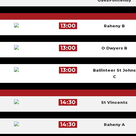
13:00
Raheny B
13:00
O Dwyers B
13:00
Ballinteer St Johns
C
14:30
St Vincents
14:30
Raheny A