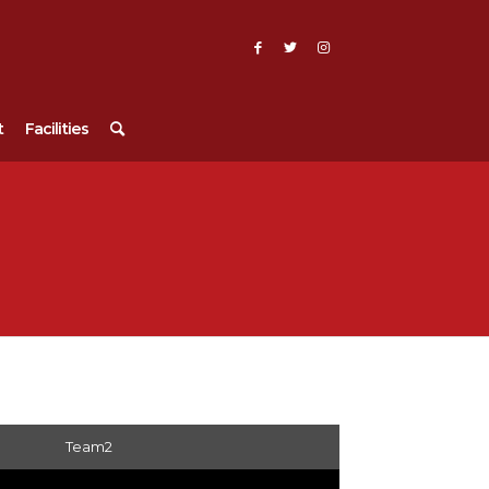
t
Facilities
Team2