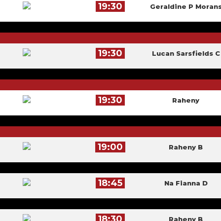
19:30
Geraldine P Moran
19:30
Lucan Sarsfields C
19:30
Raheny
19:00
Raheny B
18:45
Na Fianna D
18:30
Raheny B