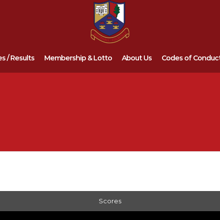
es / Results
Membership & Lotto
About Us
Codes of Conduc
Scores