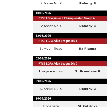
St Annes No 10
Raheny B
10/08/2026
PTSB LGFA Junior L Championship Group A
St Annes No 10
Raheny C
12/08/2026
PTSB LGFA Adult League Div 1
St Mobhi Road
Na Fianna
02/09/2026
PTSB LGFA Adult League Div 7
Longmeadows
St Brendans B
09/09/2026
St Annes No 10
Raheny B
16/09/2026
Donabate
St Patricks