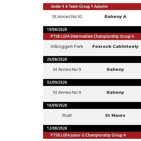
Under 9 4 Team Group Y Autumn
St Annes No 10
Raheny A
19/08/2026
PTSB LGFA Intermediate Championship Group A
Kilboggett Park
Foxrock Cabinteely
26/08/2026
St Annes No 9
Raheny
02/09/2026
St Annes No 9
Raheny
16/09/2026
Rush
St Maurs
12/08/2026
PTSB LGFA Junior G Championship Group A