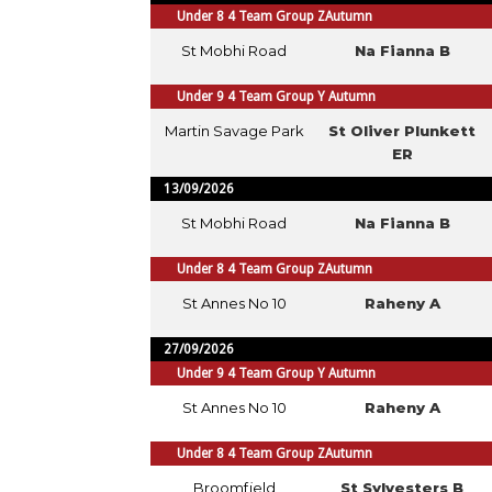
Under 8 4 Team Group ZAutumn
St Mobhi Road
Na Fianna B
Under 9 4 Team Group Y Autumn
Martin Savage Park
St Oliver Plunkett
ER
13/09/2026
St Mobhi Road
Na Fianna B
Under 8 4 Team Group ZAutumn
St Annes No 10
Raheny A
27/09/2026
Under 9 4 Team Group Y Autumn
St Annes No 10
Raheny A
Under 8 4 Team Group ZAutumn
Broomfield
St Sylvesters B