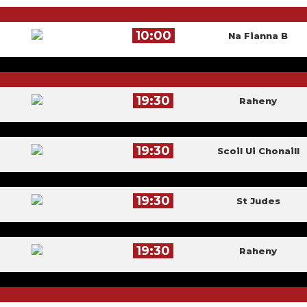
10:00
Na Fianna B
19:30
Raheny
19:30
Scoil Ui Chonaill
19:30
St Judes
19:30
Raheny