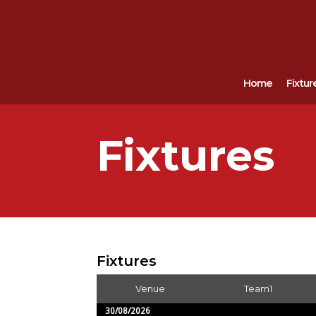
Home
Fixtur
Fixtures
Fixtures
Venue
Team1
30/08/2026