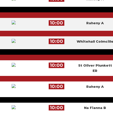
10:00
Raheny A
10:00
Whitehall Colmcill
10:00
St Oliver Plunkett
ER
10:00
Raheny A
10:00
Na Fianna B