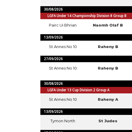
30/08/2026
LGFA Under 14 Championship Division 8 Group B
Pairc Ui Bhrian
Naomh Olaf B
13/09/2026
St Annes No 10
Raheny B
27/09/2026
St Annes No 10
Raheny B
30/08/2026
LGFA Under 13 Cup Division 2 Group A
St Annes No 10
Raheny A
13/09/2026
Tymon North
St Judes