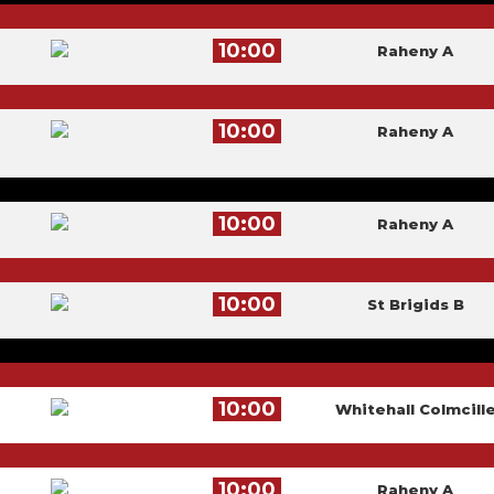
10:00
Raheny A
10:00
Raheny A
10:00
Raheny A
10:00
St Brigids B
10:00
Whitehall Colmcill
10:00
Raheny A