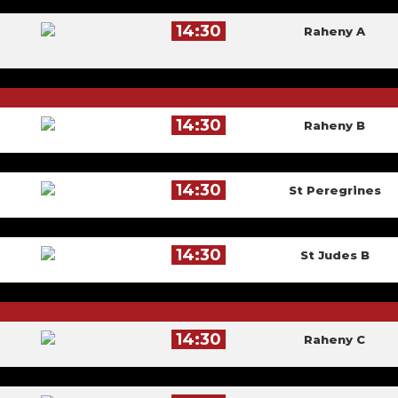
14:30
Raheny A
14:30
Raheny B
14:30
St Peregrines
14:30
St Judes B
14:30
Raheny C