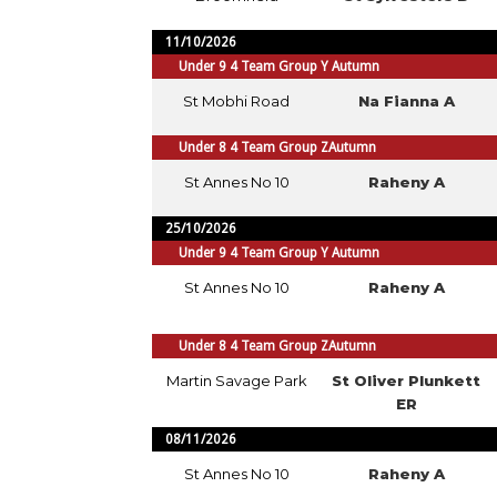
11/10/2026
Under 9 4 Team Group Y Autumn
St Mobhi Road
Na Fianna A
Under 8 4 Team Group ZAutumn
St Annes No 10
Raheny A
25/10/2026
Under 9 4 Team Group Y Autumn
St Annes No 10
Raheny A
Under 8 4 Team Group ZAutumn
Martin Savage Park
St Oliver Plunkett
ER
08/11/2026
St Annes No 10
Raheny A