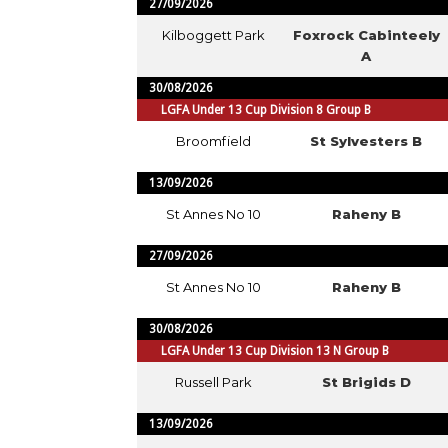
27/09/2026
Kilboggett Park
Foxrock Cabinteely
A
30/08/2026
LGFA Under 13 Cup Division 8 Group B
Broomfield
St Sylvesters B
13/09/2026
St Annes No 10
Raheny B
27/09/2026
St Annes No 10
Raheny B
30/08/2026
LGFA Under 13 Cup Division 13 N Group B
Russell Park
St Brigids D
13/09/2026