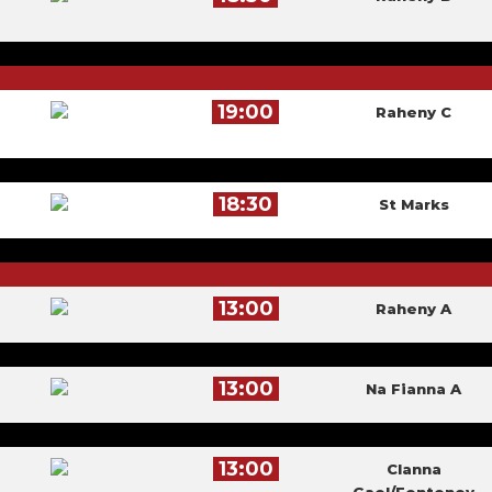
19:00
Raheny C
18:30
St Marks
13:00
Raheny A
13:00
Na Fianna A
13:00
Clanna
Gael/Fontenoy