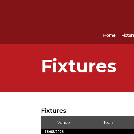
Home
Fixtur
Fixtures
Fixtures
Venue
Team1
16/08/2026