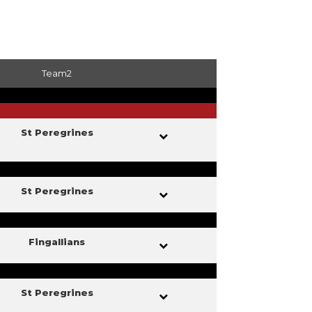
Team2
St Peregrines
St Peregrines
Fingallians
St Peregrines