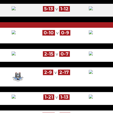
5-13
1-12
V
0-10
0-9
V
2-15
0-7
V
2-9
2-17
V
1-21
1-13
V