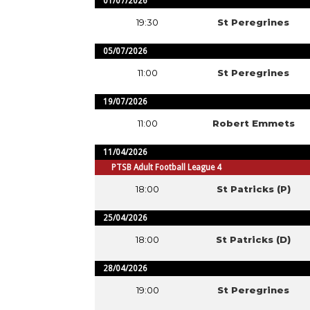
01/07/2026
19:30
St Peregrines
05/07/2026
11:00
St Peregrines
19/07/2026
11:00
Robert Emmets
11/04/2026
PTSB Adult Football League 4
18:00
St Patricks (P)
25/04/2026
18:00
St Patricks (D)
28/04/2026
19:00
St Peregrines