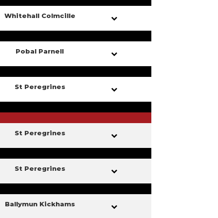
Whitehall Colmcille
Pobal Parnell
St Peregrines
St Peregrines
St Peregrines
Ballymun Kickhams