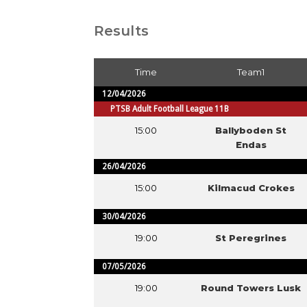
Results
Time
Team1
12/04/2026
PTSB Adult Football League 11B
15:00
Ballyboden St
Endas
26/04/2026
15:00
Kilmacud Crokes
30/04/2026
19:00
St Peregrines
07/05/2026
19:00
Round Towers Lusk