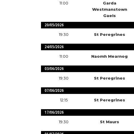
11:00
Garda
Westmanstown
Gaels
20/05/2026
19:30
St Peregrines
24/05/2026
11:00
Naomh Mearnog
03/06/2026
19:30
St Peregrines
07/06/2026
12:15
St Peregrines
17/06/2026
19:30
St Maurs