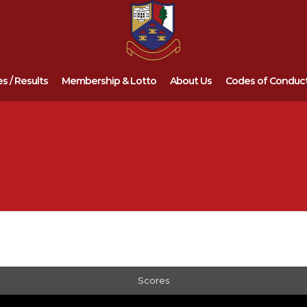
es / Results
Membership & Lotto
About Us
Codes of Conduc
Scores