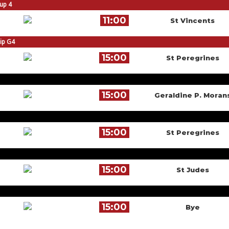
oup 4
11:00
St Vincents
hip G4
15:00
St Peregrines
15:00
Geraldine P. Moran
15:00
St Peregrines
15:00
St Judes
15:00
Bye