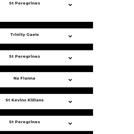
St Peregrines
Trinity Gaels
St Peregrines
Na Fianna
St Kevins Killians
St Peregrines