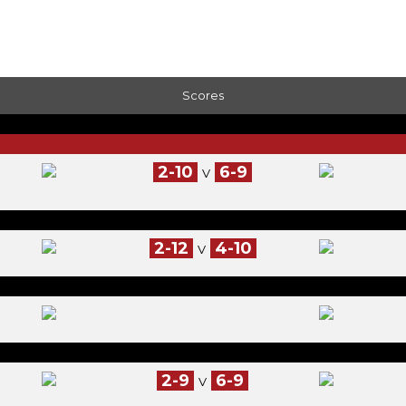
Scores
2-10
6-9
V
2-12
4-10
V
2-9
6-9
V