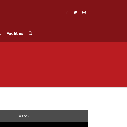
t
Facilities
Team2