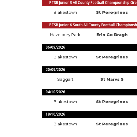
PTSB Junior 3 All County Football Championship Gr
Blakestown
St Peregrines
PTSB Junior 6 South All County Football Champions
Hazelbury Park
Erin Go Bragh
06/09/2026
Blakestown
St Peregrines
20/09/2026
Saggart
St Marys S
04/10/2026
Blakestown
St Peregrines
18/10/2026
Blakestown
St Peregrines