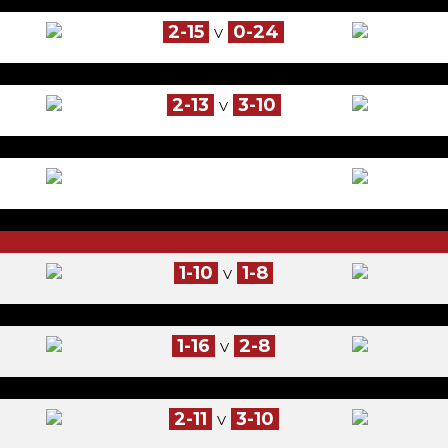
2-15
0-24
V
2-13
3-10
V
1-10
1-8
V
1-16
2-8
V
2-11
3-10
V