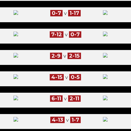
0-7
1-17
V
7-12
0-7
V
2-9
2-15
V
4-15
0-5
V
6-11
2-11
V
4-13
1-7
V