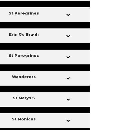
St Peregrines
Erin Go Bragh
St Peregrines
Wanderers
St Marys S
St Monicas