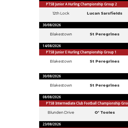
PTSB Junior A Hurling Championship Group 2
12th Lock
Lucan Sarsfields
30/08/2026
Blakestown
St Peregrines
14/08/2026
PTSB Junior E Hurling Championship Group 1
Blakestown
St Peregrines
30/08/2026
Blakestown
St Peregrines
08/08/2026
PTSB Intermediate Club Football Championship Gro
Blunden Drive
O' Tooles
23/08/2026