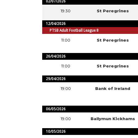
02/07/2026
19:30
St Peregrines
12/04/2026
PTSB Adult Football League 8
11:00
St Peregrines
26/04/2026
11:00
St Peregrines
29/04/2026
19:00
Bank of Ireland
06/05/2026
19:00
Ballymun Kickhams
10/05/2026