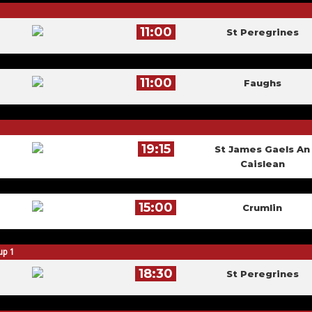
11:00
St Peregrines
11:00
Faughs
19:15
St James Gaels An
Caislean
15:00
Crumlin
up 1
18:30
St Peregrines