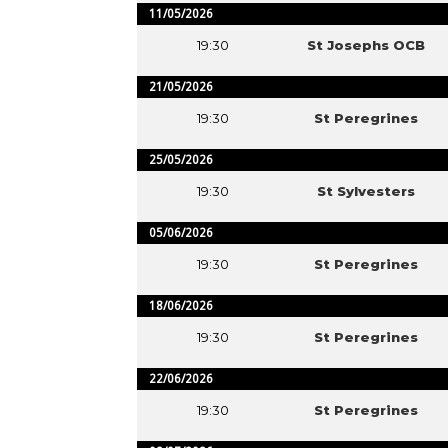
11/05/2026
19:30
St Josephs OCB
21/05/2026
19:30
St Peregrines
25/05/2026
19:30
St Sylvesters
05/06/2026
19:30
St Peregrines
18/06/2026
19:30
St Peregrines
22/06/2026
19:30
St Peregrines