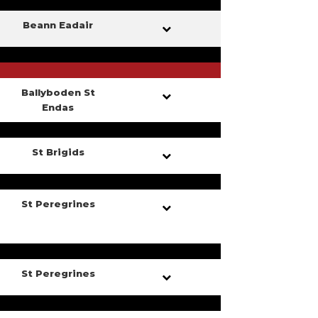
Beann Eadair
Ballyboden St
Endas
St Brigids
St Peregrines
St Peregrines