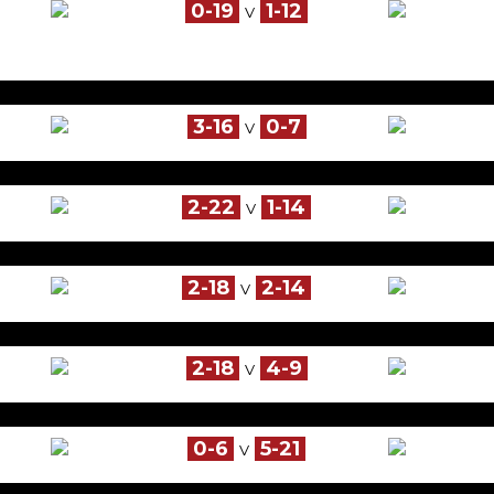
0-19
1-12
V
3-16
0-7
V
2-22
1-14
V
2-18
2-14
V
2-18
4-9
V
0-6
5-21
V