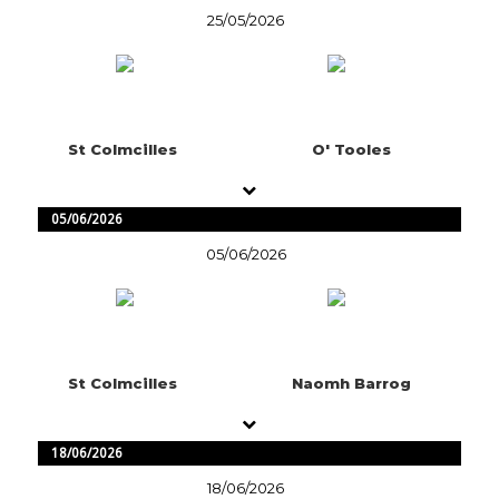
25/05/2026
St Colmcilles
O' Tooles
05/06/2026
05/06/2026
St Colmcilles
Naomh Barrog
18/06/2026
18/06/2026