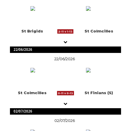
St Brigids
St Colmcilles
2-11 v 1-13
22/06/2026
22/06/2026
St Colmcilles
St Finians (S)
0-11 v 0-13
02/07/2026
02/07/2026