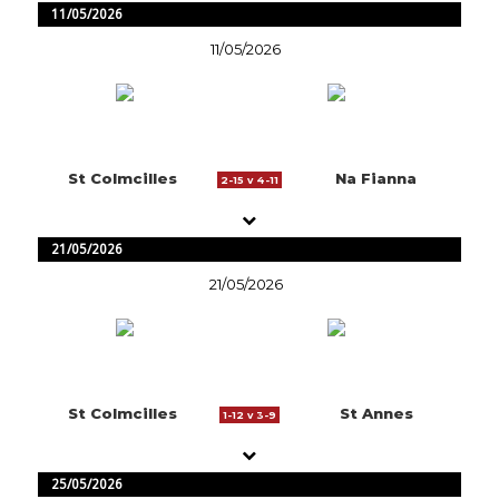
11/05/2026
11/05/2026
St Colmcilles
Na Fianna
2-15 v 4-11
21/05/2026
21/05/2026
St Colmcilles
St Annes
1-12 v 3-9
25/05/2026