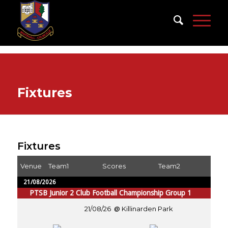
Fixtures
Fixtures
Venue
Team1
Scores
Team2
21/08/2026
PTSB Junior 2 Club Football Championship Group 1
21/08/26
Killinarden Park