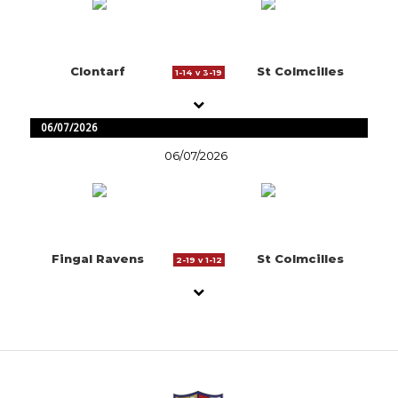
Clontarf
St Colmcilles
1-14 v 3-19
06/07/2026
06/07/2026
Fingal Ravens
St Colmcilles
2-19 v 1-12