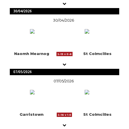
30/04/2026
30/04/2026
Naomh Mearnog
St Colmcilles
3-15 v 0-6
07/05/2026
07/05/2026
Garristown
St Colmcilles
3-16 v 1-5