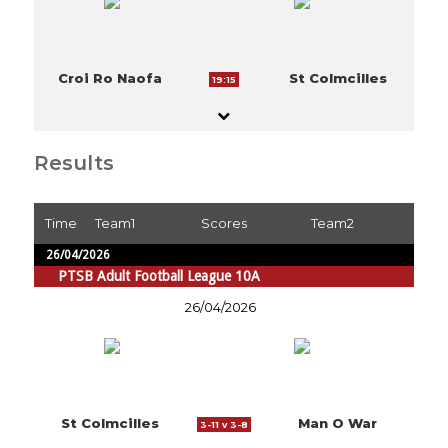
Croi Ro Naofa
St Colmcilles
19:15
Results
Time
Team1
Scores
Team2
26/04/2026
PTSB Adult Football League 10A
26/04/2026
St Colmcilles
Man O War
3-11 v 3-8