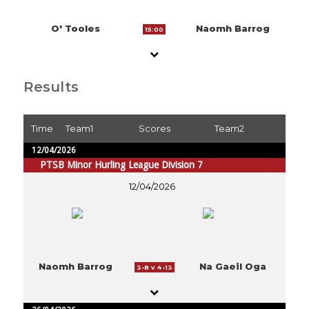
O' Tooles
Naomh Barrog
15:00
Results
Time
Team1
Scores
Team2
12/04/2026
PTSB Minor Hurling League Division 7
12/04/2026
Naomh Barrog
Na Gaeil Oga
3-8 v 4-13