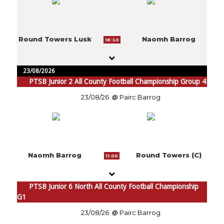
Round Towers Lusk
Naomh Barrog
18:30
23/08/2026
PTSB Junior 2 All County Football Championship Group 4
23/08/26
Pairc Barrog
Naomh Barrog
Round Towers (C)
11:00
PTSB Junior 6 North All County Football Championship
G1
23/08/26
Pairc Barrog