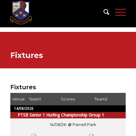
Fixtures
Fixtures
Venue
Team1
Scores
Team2
14/08/2026
PTSB Senior 1 Hurling Championship Group 1
14/08/26
Parnell Park