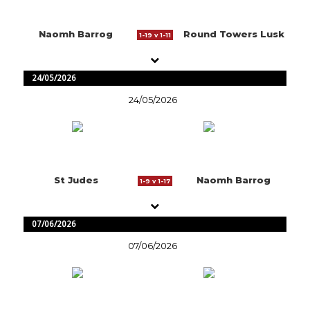
Naomh Barrog
Round Towers Lusk
1-19 v 1-11
24/05/2026
24/05/2026
St Judes
Naomh Barrog
1-9 v 1-17
07/06/2026
07/06/2026