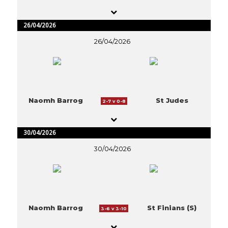
26/04/2026
26/04/2026
Naomh Barrog
St Judes
2-7 v 0-8
30/04/2026
30/04/2026
Naomh Barrog
St Finians (S)
3-6 v 3-10