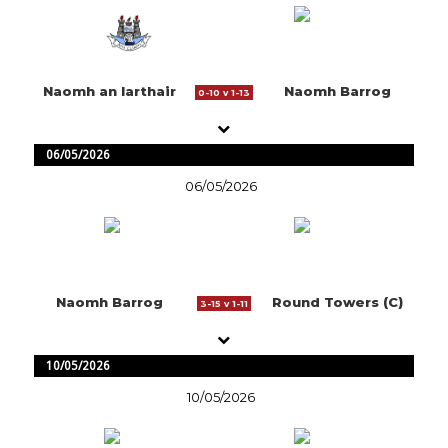
Naomh an Iarthair
Naomh Barrog
0-10 v 1-13
06/05/2026
06/05/2026
Naomh Barrog
Round Towers (C)
3-15 v 1-11
10/05/2026
10/05/2026