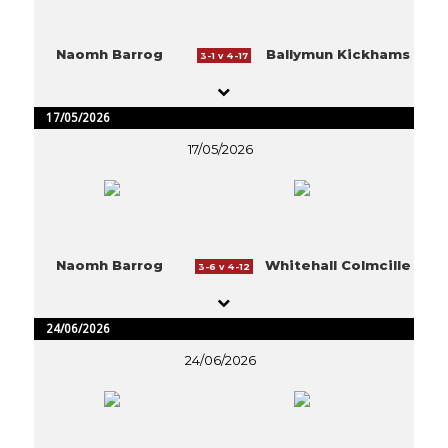
Naomh Barrog
Ballymun Kickhams
3-1 v 4-17
17/05/2026
17/05/2026
Naomh Barrog
Whitehall Colmcille
3-6 v 4-12
24/06/2026
24/06/2026