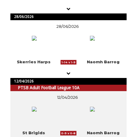
28/06/2026
28/06/2026
Skerries Harps
Naomh Barrog
1-14 v 1-9
12/04/2026
PTSB Adult Football League 10A
12/04/2026
St Brigids
Naomh Barrog
0-9 v 0-8