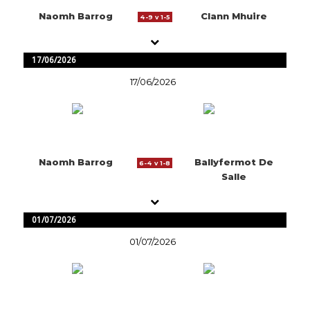
Naomh Barrog
Clann Mhuire
4-9 v 1-5
17/06/2026
17/06/2026
Naomh Barrog
Ballyfermot De
6-4 v 1-8
Salle
01/07/2026
01/07/2026