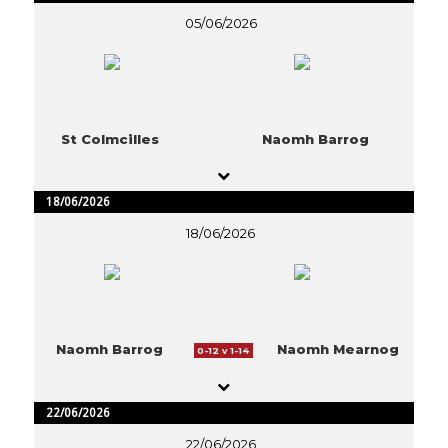
05/06/2026
St Colmcilles
Naomh Barrog
18/06/2026
18/06/2026
Naomh Barrog
Naomh Mearnog
0-12 v 1-14
22/06/2026
22/06/2026