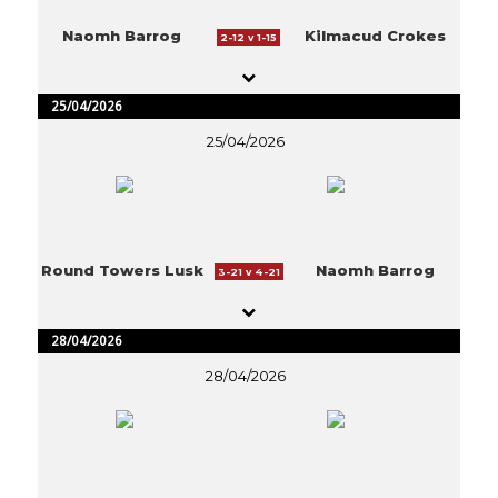
Naomh Barrog
Kilmacud Crokes
2-12 v 1-15
25/04/2026
25/04/2026
Round Towers Lusk
Naomh Barrog
3-21 v 4-21
28/04/2026
28/04/2026