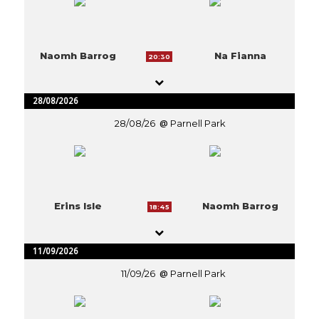
Naomh Barrog
Na Fianna
20:30
28/08/2026
28/08/26
Parnell Park
Erins Isle
Naomh Barrog
18:45
11/09/2026
11/09/26
Parnell Park