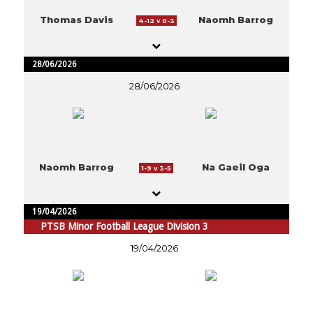
Thomas Davis
Naomh Barrog
4-12 v 0-3
28/06/2026
28/06/2026
Naomh Barrog
Na Gaeil Oga
1-9 v 3-5
19/04/2026
PTSB Minor Football League Division 3
19/04/2026