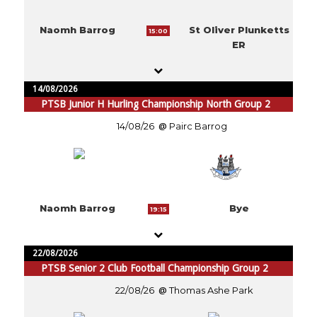
Naomh Barrog
St Oliver Plunketts
15:00
ER
14/08/2026
PTSB Junior H Hurling Championship North Group 2
14/08/26
Pairc Barrog
Naomh Barrog
Bye
19:15
22/08/2026
PTSB Senior 2 Club Football Championship Group 2
22/08/26
Thomas Ashe Park