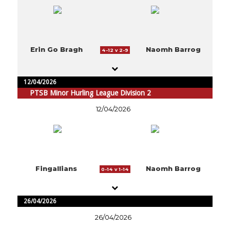
Erin Go Bragh
Naomh Barrog
4-12 v 2-9
12/04/2026
PTSB Minor Hurling League Division 2
12/04/2026
Fingallians
Naomh Barrog
0-14 v 1-14
26/04/2026
26/04/2026