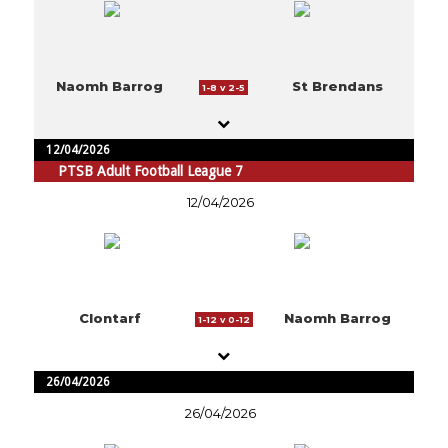
Naomh Barrog
St Brendans
1-8 v 2-5
12/04/2026
PTSB Adult Football League 7
12/04/2026
Clontarf
Naomh Barrog
1-12 v 0-12
26/04/2026
26/04/2026