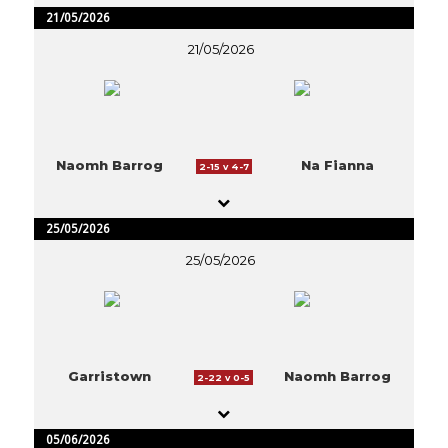
21/05/2026
21/05/2026
Naomh Barrog
Na Fianna
2-15 v 4-7
25/05/2026
25/05/2026
Garristown
Naomh Barrog
2-22 v 0-5
05/06/2026