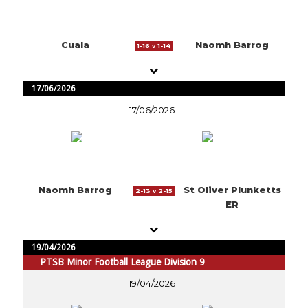
Cuala
Naomh Barrog
1-16 v 1-14
17/06/2026
17/06/2026
Naomh Barrog
St Oliver Plunketts
2-13 v 2-15
ER
19/04/2026
PTSB Minor Football League Division 9
19/04/2026