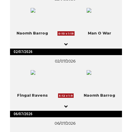
Naomh Barrog
Man O War
0-10 v 1-19
02/07/2026
02/07/2026
Fingal Ravens
Naomh Barrog
5-12 v 1-9
06/07/2026
06/07/2026