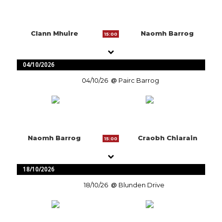
Clann Mhuire
Naomh Barrog
15:00
04/10/2026
04/10/26
Pairc Barrog
Naomh Barrog
Craobh Chiarain
15:00
18/10/2026
18/10/26
Blunden Drive