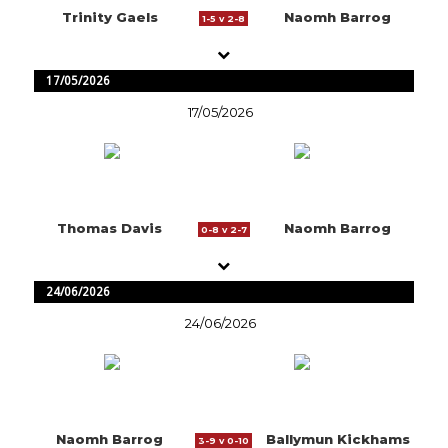
Trinity Gaels
Naomh Barrog
1-5 v 2-8
17/05/2026
17/05/2026
Thomas Davis
Naomh Barrog
0-8 v 2-7
24/06/2026
24/06/2026
Naomh Barrog
Ballymun Kickhams
3-9 v 0-10