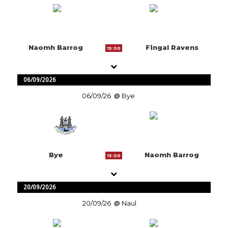
Naomh Barrog
Fingal Ravens
15:00
06/09/2026
06/09/26
Bye
Bye
Naomh Barrog
15:00
20/09/2026
20/09/26
Naul