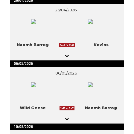
26/04/2026
26/04/2026
Naomh Barrog
Kevins
3-4 v 2-8
06/05/2026
06/05/2026
Wild Geese
Naomh Barrog
1-11 v 3-7
10/05/2026