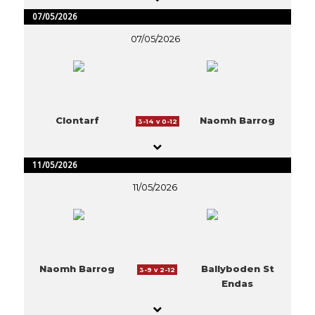
07/05/2026
07/05/2026
Clontarf
Naomh Barrog
3-14 v 0-12
11/05/2026
11/05/2026
Naomh Barrog
Ballyboden St
3-9 v 2-12
Endas