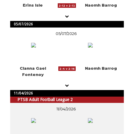
Erins Isle
Naomh Barrog
2-12 v 2-13
05/07/2026
05/07/2026
Clanna Gael
Naomh Barrog
2-4 v 2-16
Fontenoy
11/04/2026
PTSB Adult Football League 2
11/04/2026