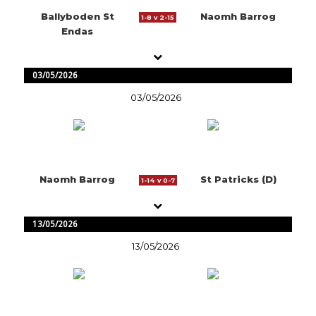
Ballyboden St
Naomh Barrog
1-8 v 2-15
Endas
03/05/2026
03/05/2026
Naomh Barrog
St Patricks (D)
1-14 v 0-7
13/05/2026
13/05/2026