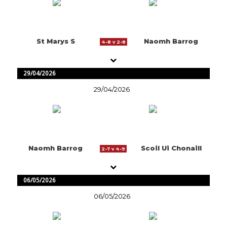
St Marys S
Naomh Barrog
4-8 v 2-8
29/04/2026
29/04/2026
Naomh Barrog
Scoil Ui Chonaill
2-7 v 4-9
06/05/2026
06/05/2026