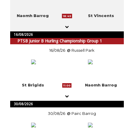
Naomh Barrog
St Vincents
18:45
16/08/2026
PTSB Junior B Hurling Championship Group 1
16/08/26
Russell Park
St Brigids
Naomh Barrog
11:00
30/08/2026
30/08/26
Pairc Barrog