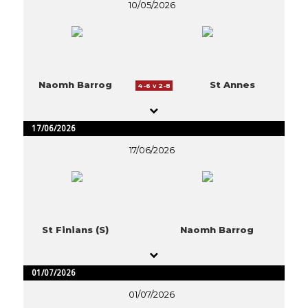
10/05/2026
Naomh Barrog
St Annes
4-6 v 2-8
17/06/2026
17/06/2026
St Finians (S)
Naomh Barrog
01/07/2026
01/07/2026