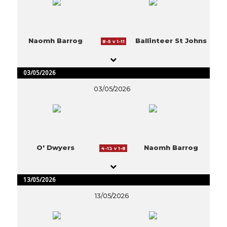
Naomh Barrog
Ballinteer St Johns
8-5 v 1-11
03/05/2026
03/05/2026
O' Dwyers
Naomh Barrog
4-13 v 1-8
13/05/2026
13/05/2026