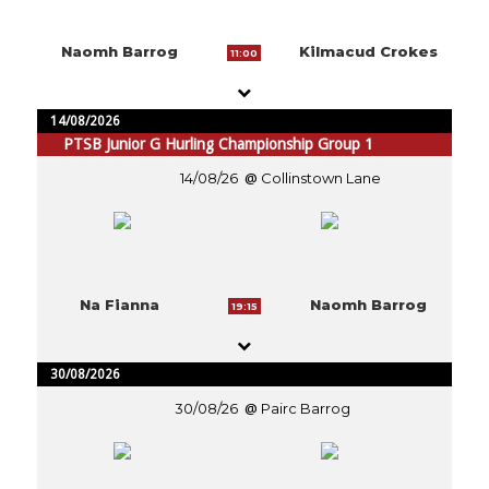
Naomh Barrog
Kilmacud Crokes
11:00
14/08/2026
PTSB Junior G Hurling Championship Group 1
14/08/26
Collinstown Lane
Na Fianna
Naomh Barrog
19:15
30/08/2026
30/08/26
Pairc Barrog