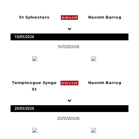
St Sylvesters
Naomh Barrog
0-10 v 1-11
10/05/2026
10/05/2026
Templeogue Synge
Naomh Barrog
0-13 v 1-13
St
20/05/2026
20/05/2026