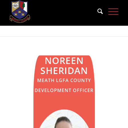
NOREEN
SHERIDAN
MEATH LGFA COUNTY
DEVELOPMENT OFFICER