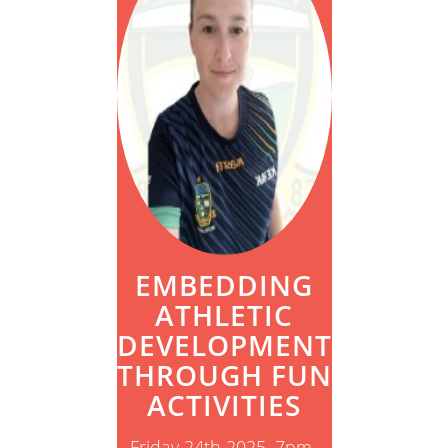
EMBEDDING
ATHLETIC
DEVELOPMENT
THROUGH FUN
ACTIVITIES
Friday 24th 2025, 7pm-