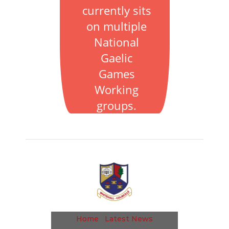
currently sits
on multiple
National
Gaelic
Games
Working
groups.
Home
Latest News