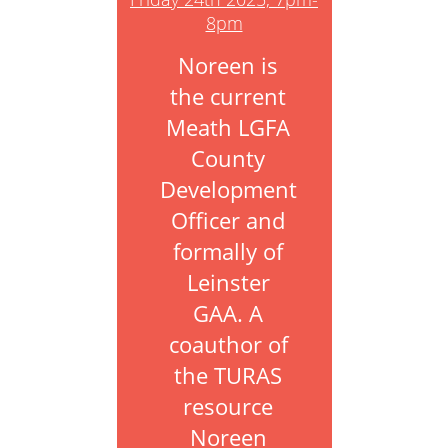
8pm
Noreen is
the current
Meath LGFA
County
Development
Officer and
formally of
Leinster
GAA. A
coauthor of
the TURAS
resource
Noreen