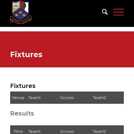
Fixtures
Fixtures
Venue
Team1
Scores
Team2
Results
Time
Team1
Scores
Team2