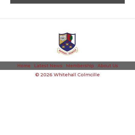
Home
Latest News
Membership
About Us
©
2026 Whitehall Colmcille