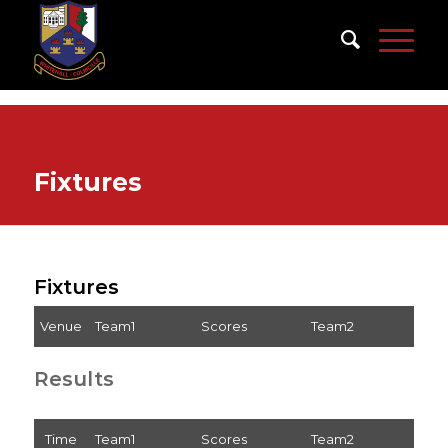
Fixtures
Fixtures
Venue
Team1
Scores
Team2
Results
Time
Team1
Scores
Team2