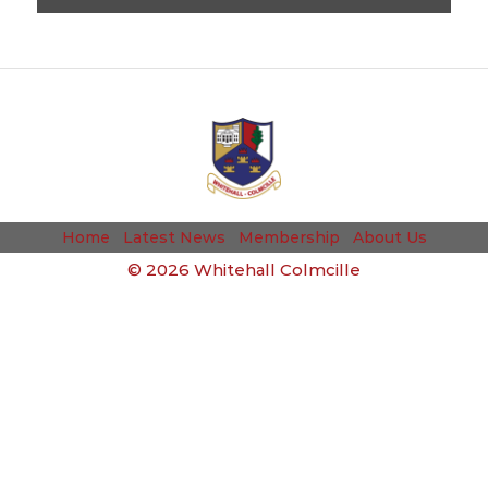
Home
Latest News
Membership
About Us
©
2026 Whitehall Colmcille