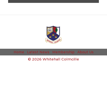
Home
Latest News
Membership
About Us
©
2026 Whitehall Colmcille