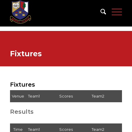
Fixtures
Fixtures
Venue
Team1
Scores
Team2
Results
Time
Team1
Scores
Team2