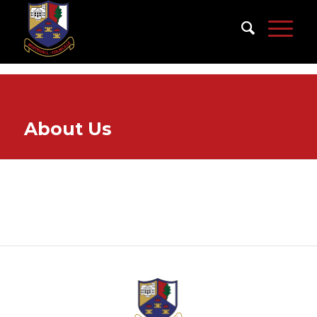
About Us