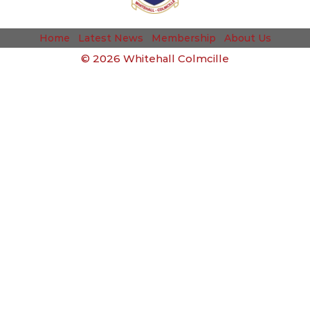
Home
Latest News
Membership
About Us
©
2026 Whitehall Colmcille