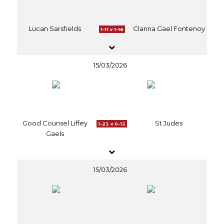
Lucan Sarsfields
Clanna Gael Fontenoy
1-11 v 1-16
15/03/2026
Good Counsel Liffey
St Judes
1-23 v 0-13
Gaels
15/03/2026