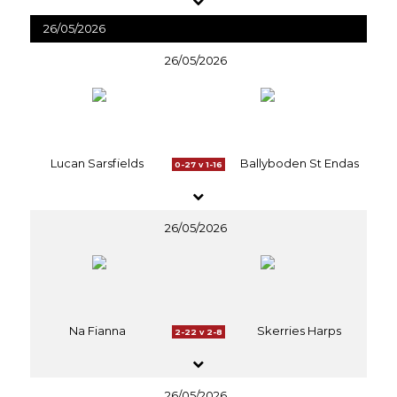
26/05/2026
26/05/2026
Lucan Sarsfields
Ballyboden St Endas
0-27 v 1-16
26/05/2026
Na Fianna
Skerries Harps
2-22 v 2-8
26/05/2026