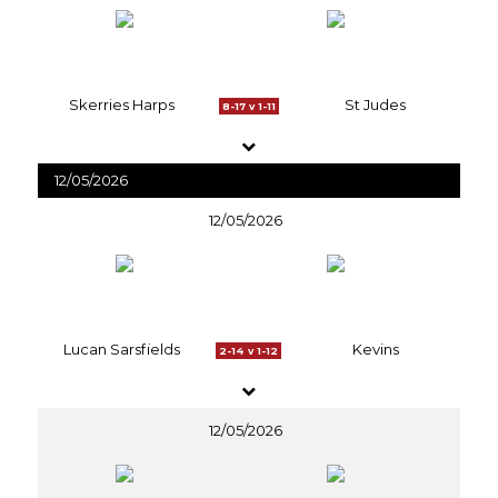
Skerries Harps
St Judes
8-17 v 1-11
12/05/2026
12/05/2026
Lucan Sarsfields
Kevins
2-14 v 1-12
12/05/2026