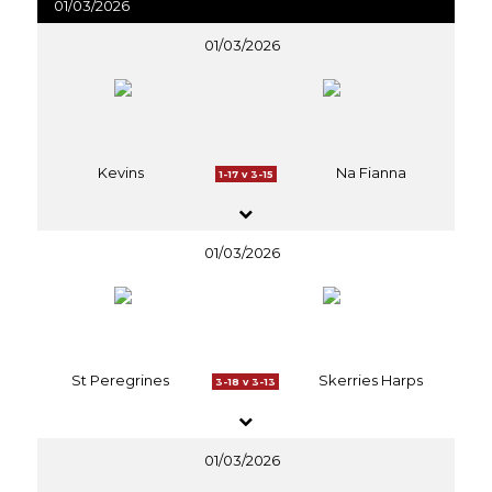
01/03/2026
01/03/2026
Kevins
Na Fianna
1-17 v 3-15
01/03/2026
St Peregrines
Skerries Harps
3-18 v 3-13
01/03/2026