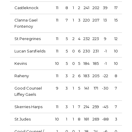
Castleknock
11
8
1
2
241
202
39
17
Clanna Gael
11
7
1
3
220
207
13
15
Fontenoy
St Peregrines
11
5
2
4
232
223
9
12
Lucan Sarsfields
11
5
0
6
230
231
-1
10
Kevins
10
5
0
5
184
185
-1
10
Raheny
11
3
2
6
183
205
-22
8
Good Counsel
9
3
1
5
141
171
-30
7
Liffey Gaels
Skerries Harps
11
3
1
7
214
259
-45
7
St Judes
10
1
1
8
181
269
-88
3
Good Counsel /
1
0
0
1
18
24
-6
0