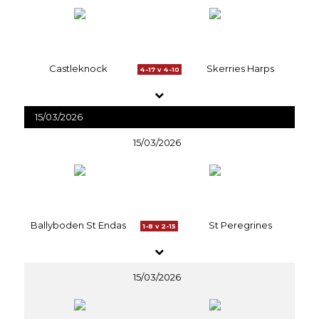
Castleknock
Skerries Harps
4-17 v 4-10
15/03/2026
15/03/2026
Ballyboden St Endas
St Peregrines
1-8 v 2-15
15/03/2026