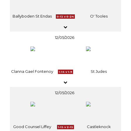
Ballyboden St Endas
O' Tooles
0-13 v 0-24
12/05/2026
Clanna Gael Fontenoy
St Judes
1-14 v 1-9
12/05/2026
Good Counsel Liffey
Castleknock
1-13 v 2-13