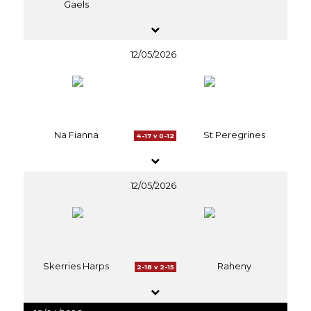
Gaels
12/05/2026
Na Fianna
St Peregrines
4-17 v 0-12
12/05/2026
Skerries Harps
Raheny
2-18 v 2-15