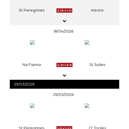
St Peregrines
Kevins
3-19 v 1-11
18/04/2026
Na Fianna
St Judes
3-21 v 5-9
29/03/2026
29/03/2026
St Peregrines
O' Tooles
1-11 v 1-22