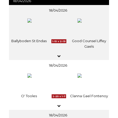
18/04/2026
18/04/2026
Ballyboden St Endas
Good Counsel Liffey
1-15 v 2-19
Gaels
18/04/2026
O' Tooles
Clanna Gael Fontenoy
3-25 v 1-7
18/04/2026