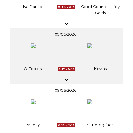
Na Fianna
Good Counsel Liffey
3-24 v 0-3
Gaels
09/06/2026
O' Tooles
Kevins
6-17 v 3-16
09/06/2026
Raheny
St Peregrines
0-19 v 2-13