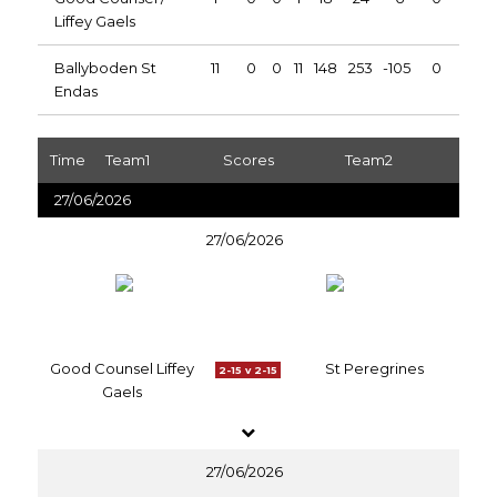
Liffey Gaels
Ballyboden St
11
0
0
11
148
253
-105
0
Endas
Time
Team1
Scores
Team2
27/06/2026
27/06/2026
Good Counsel Liffey
St Peregrines
2-15 v 2-15
Gaels
27/06/2026