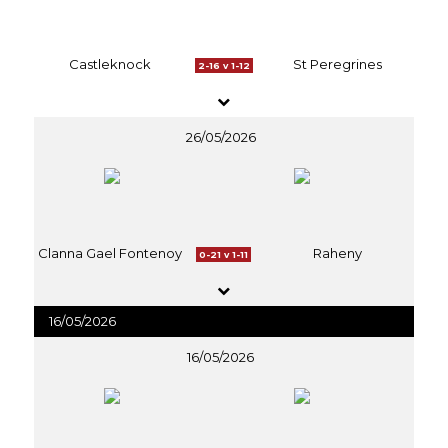
Castleknock
St Peregrines
2-16 v 1-12
26/05/2026
Clanna Gael Fontenoy
Raheny
0-21 v 1-11
16/05/2026
16/05/2026