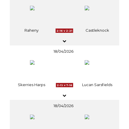
Raheny
Castleknock
2-16 v 2-21
18/04/2026
Skerries Harps
Lucan Sarsfields
2-13 v 7-16
18/04/2026