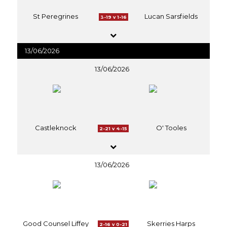
St Peregrines
Lucan Sarsfields
3-19 v 1-16
13/06/2026
13/06/2026
Castleknock
O' Tooles
2-21 v 4-15
13/06/2026
Good Counsel Liffey
Skerries Harps
2-16 v 0-21