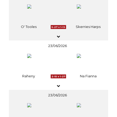
O' Tooles
Skerries Harps
5-27 v 1-13
23/06/2026
Raheny
Na Fianna
2-15 v 1-27
23/06/2026