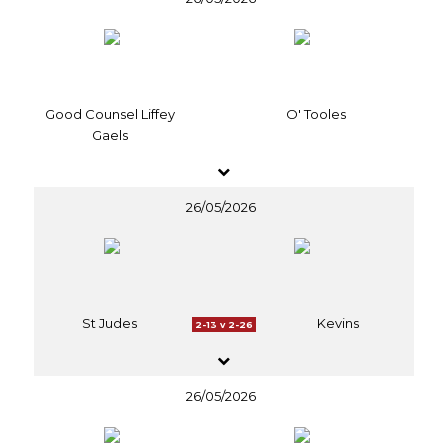
Good Counsel Liffey
O' Tooles
Gaels
26/05/2026
St Judes
Kevins
2-13 v 2-26
26/05/2026