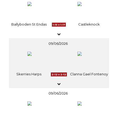
Ballyboden St Endas
Castleknock
1-15 v 1-17
09/06/2026
Skerries Harps
Clanna Gael Fontenoy
2-12 v 2-12
09/06/2026