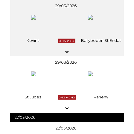
29/03/2026
Kevins
Ballyboden St Endas
3-14 v 0-5
29/03/2026
St Judes
Raheny
0-13 v 0-13
27/03/2026
27/03/2026