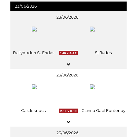
23/06/2026
23/06/2026
Ballyboden St Endas
St Judes
1-18 v 5-22
23/06/2026
Castleknock
Clanna Gael Fontenoy
2-16 v 0-19
23/06/2026