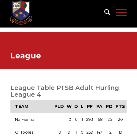
League
League Table PTSB Adult Hurling
League 4
TEAM
PLD
W
D
L
PF
PA
PD
PTS
Na Fianna
11
10
0
1
293
168
125
20
O' Tooles
10
9
1
0
259
147
112
19