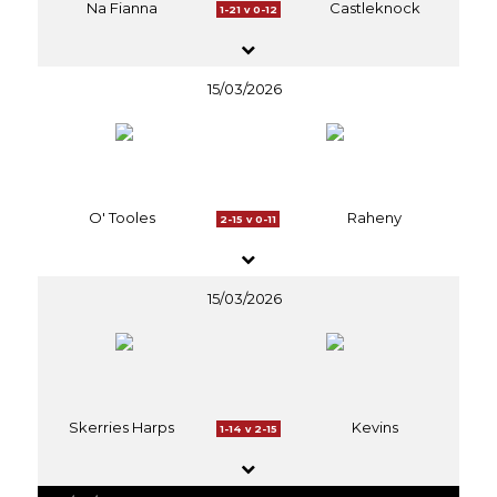
Na Fianna
Castleknock
1-21 v 0-12
15/03/2026
O' Tooles
Raheny
2-15 v 0-11
15/03/2026
Skerries Harps
Kevins
1-14 v 2-15