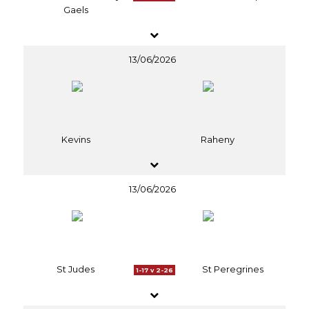
Gaels
13/06/2026
Kevins
Raheny
13/06/2026
St Judes
St Peregrines
1-17 v 2-26