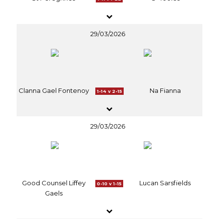
29/03/2026
Clanna Gael Fontenoy
Na Fianna
1-14 v 2-15
29/03/2026
Good Counsel Liffey
Lucan Sarsfields
0-10 v 1-15
Gaels