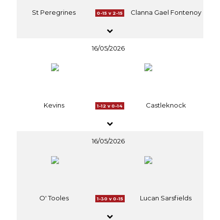
St Peregrines
Clanna Gael Fontenoy
0-15 v 2-15
16/05/2026
Kevins
Castleknock
1-12 v 0-14
16/05/2026
O' Tooles
Lucan Sarsfields
1-30 v 0-15