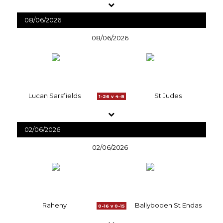
08/06/2026
08/06/2026
Lucan Sarsfields
St Judes
1-26 v 4-8
02/06/2026
02/06/2026
Raheny
Ballyboden St Endas
0-16 v 0-15