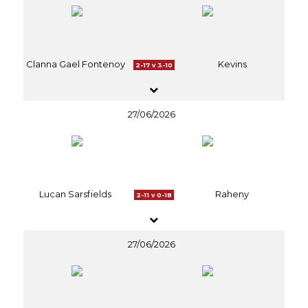
Clanna Gael Fontenoy
Kevins
2-17 v 3-10
27/06/2026
Lucan Sarsfields
Raheny
2-11 v 0-18
27/06/2026