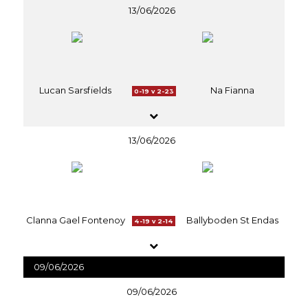
13/06/2026
Lucan Sarsfields
Na Fianna
0-19 v 2-23
13/06/2026
Clanna Gael Fontenoy
Ballyboden St Endas
4-19 v 2-14
09/06/2026
09/06/2026