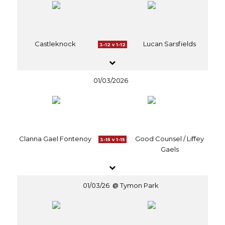
Castleknock
Lucan Sarsfields
3-12 v 1-12
01/03/2026
Clanna Gael Fontenoy
Good Counsel / Liffey
3-15 v 1-15
Gaels
01/03/26
Tymon Park