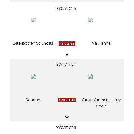
16/05/2026
Ballyboden St Endas
Na Fianna
1-5 v 2-23
16/05/2026
Raheny
Good Counsel Liffey
3-19 v 2-12
Gaels
16/05/2026