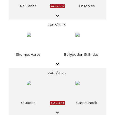
Na Fianna
O' Tooles
1-13 v 0-18
27/06/2026
Skerries Harps
Ballyboden St Endas
27/06/2026
St Judes
Castleknock
0-9 v 4-16